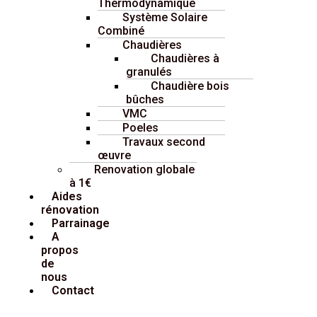
Thermodynamique
Système Solaire
Combiné
Chaudières
Chaudières à
granulés
Chaudière bois
bûches
VMC
Poeles
Travaux second
œuvre
Renovation globale
à 1€
Aides
rénovation
Parrainage
A
propos
de
nous
Contact