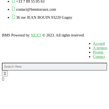
+33 7 89 55 05 63
contact@bmstravaux.com
36 rue JEAN BOUIN 93220 Gagny
BMS Powered by
NEXT
© 2023. All rights reserved
Accueil
A propos
Projets
Contact