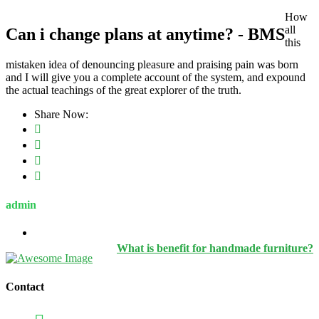
How
all
Can i change plans at anytime? - BMS
this
mistaken idea of denouncing pleasure and praising pain was born
and I will give you a complete account of the system, and expound
the actual teachings of the great explorer of the truth.
Share Now:
admin
What is benefit for handmade furniture?
Contact