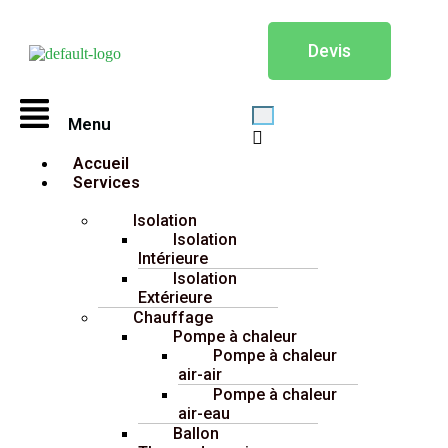
Devis
Menu
Accueil
Services
Isolation
Isolation
Intérieure
Isolation
Extérieure
Chauffage
Pompe à chaleur
Pompe à chaleur
air-air
Pompe à chaleur
air-eau
Ballon