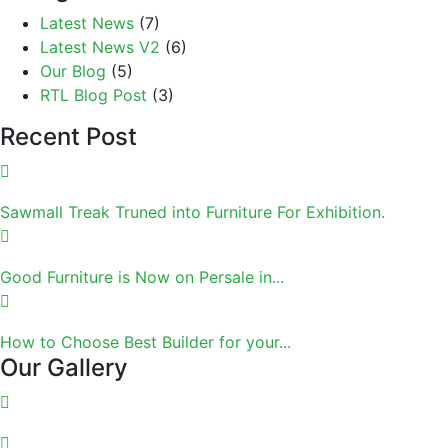
Latest News
(7)
Latest News V2
(6)
Our Blog
(5)
RTL Blog Post
(3)
Recent Post
Sawmall Treak Truned into Furniture For Exhibition.
Good Furniture is Now on Persale in...
How to Choose Best Builder for your...
Our Gallery