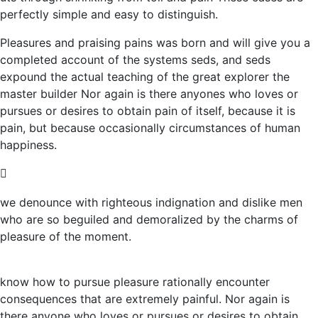
perfectly simple and easy to distinguish.
Pleasures and praising pains was born and will give you a
completed account of the systems seds, and seds
expound the actual teaching of the great explorer the
master builder Nor again is there anyones who loves or
pursues or desires to obtain pain of itself, because it is
pain, but because occasionally circumstances of human
happiness.
we denounce with righteous indignation and dislike men
who are so beguiled and demoralized by the charms of
pleasure of the moment.
know how to pursue pleasure rationally encounter
consequences that are extremely painful. Nor again is
there anyone who loves or pursues or desires to obtain