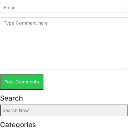
Post Comments
Search
Categories