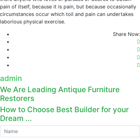
pain of itself, because it is pain, but because occasionally
circumstances occur which toil and pain can undertakes
laborious physical exercise.
Share Now:
admin
We Are Leading Antique Furniture
Restorers
How to Choose Best Builder for your
Dream ...