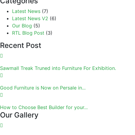
Categories
Latest News
(7)
Latest News V2
(6)
Our Blog
(5)
RTL Blog Post
(3)
Recent Post
Sawmall Treak Truned into Furniture For Exhibition.
Good Furniture is Now on Persale in...
How to Choose Best Builder for your...
Our Gallery