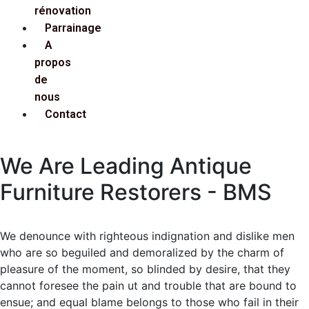
rénovation
Parrainage
A
propos
de
nous
Contact
We Are Leading Antique
Furniture Restorers - BMS
We denounce with righteous indignation and dislike men
who are so beguiled and demoralized by the charm of
pleasure of the moment, so blinded by desire, that they
cannot foresee the pain ut and trouble that are bound to
ensue; and equal blame belongs to those who fail in their