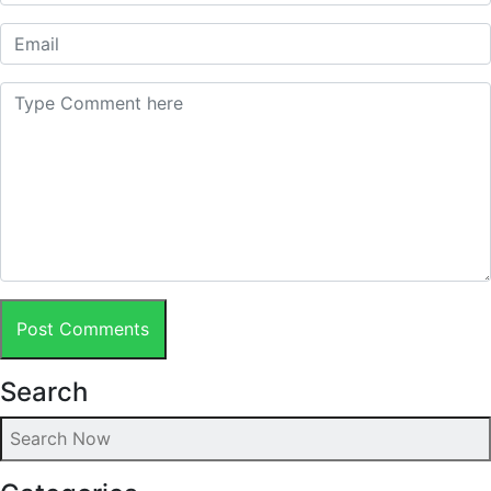
Post Comments
Search