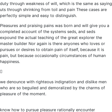
duty through weakness of will, which is the same as saying
uts through shrinking from toil and pain These cases are
perfectly simple and easy to distinguish.
Pleasures and praising pains was born and will give you a
completed account of the systems seds, and seds
expound the actual teaching of the great explorer the
master builder Nor again is there anyones who loves or
pursues or desires to obtain pain of itself, because it is
pain, but because occasionally circumstances of human
happiness.
we denounce with righteous indignation and dislike men
who are so beguiled and demoralized by the charms of
pleasure of the moment.
know how to pursue pleasure rationally encounter