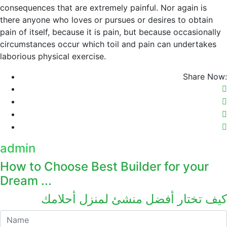
consequences that are extremely painful. Nor again is
there anyone who loves or pursues or desires to obtain
pain of itself, because it is pain, but because occasionally
circumstances occur which toil and pain can undertakes
laborious physical exercise.
Share Now:
admin
How to Choose Best Builder for your
Dream ...
كيف تختار أفضل منشئ لمنزل أحلامك