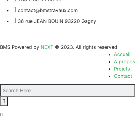
contact@bmstravaux.com
36 rue JEAN BOUIN 93220 Gagny
BMS Powered by
NEXT
© 2023. All rights reserved
Accueil
A propos
Projets
Contact