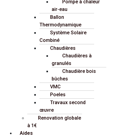
Pompe à chaleur
air-eau
Ballon
Thermodynamique
Système Solaire
Combiné
Chaudières
Chaudières à
granulés
Chaudière bois
bûches
VMC
Poeles
Travaux second
œuvre
Renovation globale
à 1€
Aides