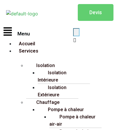
Devis
Menu
Accueil
Services
Isolation
Isolation
Intérieure
Isolation
Extérieure
Chauffage
Pompe à chaleur
Pompe à chaleur
air-air