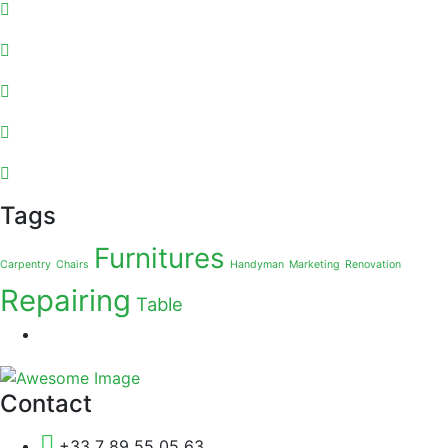
Tags
Furnitures
Carpentry
Chairs
Handyman
Marketing
Renovation
Repairing
Table
Contact
+33 7 89 55 05 63