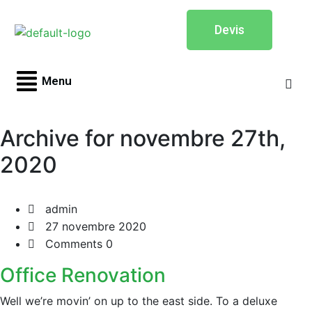
Devis
Menu
Archive for novembre 27th,
2020
admin
27 novembre 2020
Comments 0
Office Renovation
Well we’re movin’ on up to the east side. To a deluxe