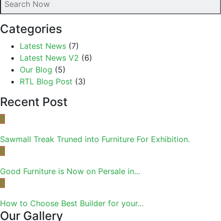
Categories
Latest News
(7)
Latest News V2
(6)
Our Blog
(5)
RTL Blog Post
(3)
Recent Post
Sawmall Treak Truned into Furniture For Exhibition.
Good Furniture is Now on Persale in...
How to Choose Best Builder for your...
Our Gallery