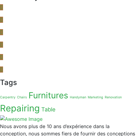
Tags
Furnitures
Carpentry
Chairs
Handyman
Marketing
Renovation
Repairing
Table
Nous avons plus de 10 ans d’expérience dans la
conception, nous sommes fiers de fournir des conceptions