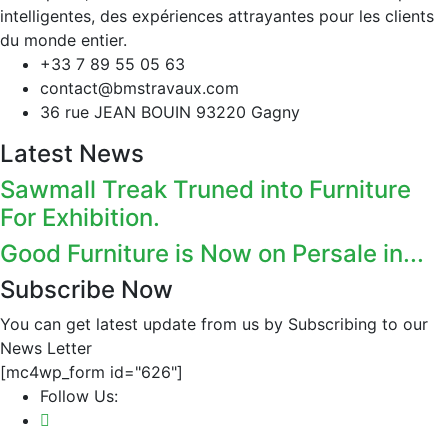
intelligentes, des expériences attrayantes pour les clients
du monde entier.
+33 7 89 55 05 63
contact@bmstravaux.com
36 rue JEAN BOUIN 93220 Gagny
Latest News
Sawmall Treak Truned into Furniture
For Exhibition.
Good Furniture is Now on Persale in...
Subscribe Now
You can get latest update from us by Subscribing to our
News Letter
[mc4wp_form id="626"]
Follow Us: