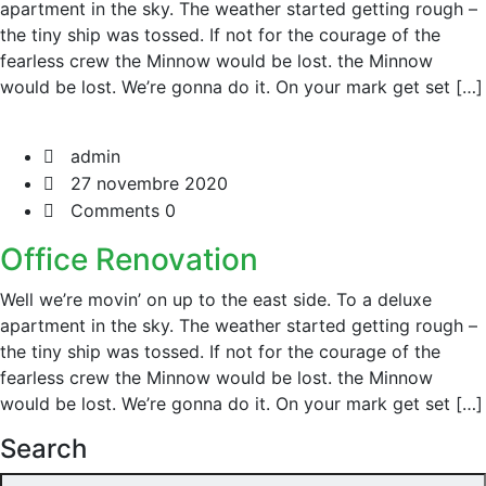
apartment in the sky. The weather started getting rough –
the tiny ship was tossed. If not for the courage of the
fearless crew the Minnow would be lost. the Minnow
would be lost. We’re gonna do it. On your mark get set […]
admin
27 novembre 2020
Comments 0
Office Renovation
Well we’re movin’ on up to the east side. To a deluxe
apartment in the sky. The weather started getting rough –
the tiny ship was tossed. If not for the courage of the
fearless crew the Minnow would be lost. the Minnow
would be lost. We’re gonna do it. On your mark get set […]
Search